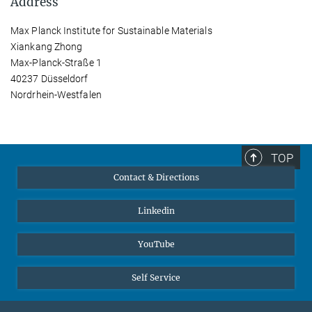
Address
Max Planck Institute for Sustainable Materials
Xiankang Zhong
Max-Planck-Straße 1
40237 Düsseldorf
Nordrhein-Westfalen
TOP
Contact & Directions
Linkedin
YouTube
Self Service