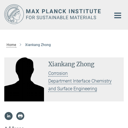
Main-
Content
Home
Xiankang Zhong
Xiankang Zhong
Corrosion
Department Interface Chemistry
and Surface Engineering