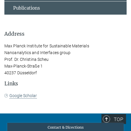
Publications
Address
Max Planck Institute for Sustainable Materials
Nanoanalytics and Interfaces group
Prof. Dr. Christina Scheu
Max-Planck-Straße 1
40237 Düsseldorf
Links
Google Scholar
TOP
Contact & Directions