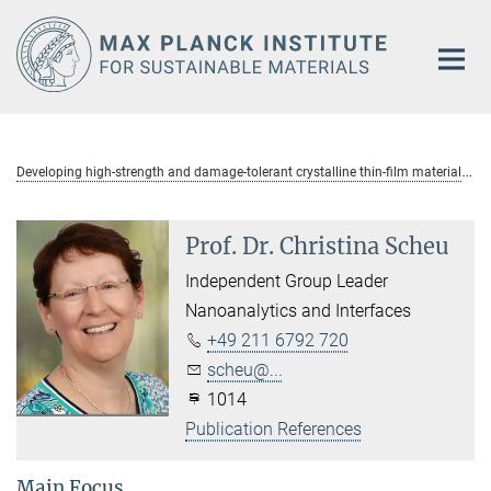
Main-
Content
D
eveloping high-strength and damage-tolerant crystalline thin-film materials
Prof. Dr. Christina Scheu
Independent Group Leader
Nanoanalytics and Interfaces
+49 211 6792 720
scheu@...
1014
Publication References
Main Focus