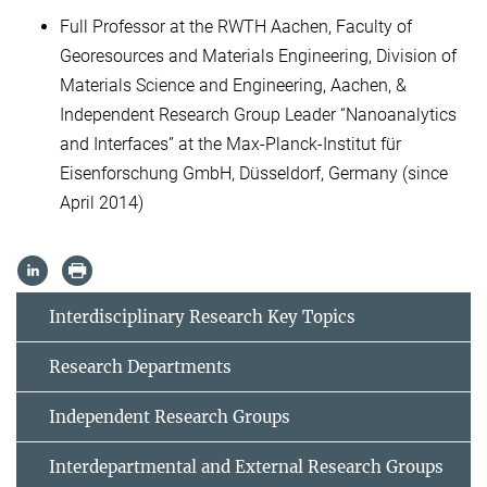
Full Professor at the RWTH Aachen, Faculty of
Georesources and Materials Engineering, Division of
Materials Science and Engineering, Aachen, &
Independent Research Group Leader “Nanoanalytics
and Interfaces” at the Max-Planck-Institut für
Eisenforschung GmbH, Düsseldorf, Germany (since
April 2014)
Interdisciplinary Research Key Topics
Research Departments
Independent Research Groups
Interdepartmental and External Research Groups