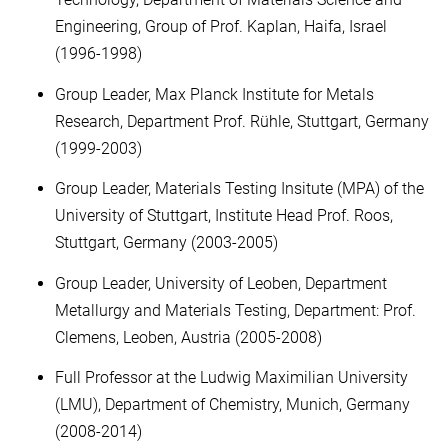
Engineering, Group of Prof. Kaplan, Haifa, Israel
(1996-1998)
Group Leader, Max Planck Institute for Metals
Research, Department Prof. Rühle, Stuttgart, Germany
(1999-2003)
Group Leader, Materials Testing Insitute (MPA) of the
University of Stuttgart, Institute Head Prof. Roos,
Stuttgart, Germany (2003-2005)
Group Leader, University of Leoben, Department
Metallurgy and Materials Testing, Department: Prof.
Clemens, Leoben, Austria (2005-2008)
Full Professor at the Ludwig Maximilian University
(LMU), Department of Chemistry, Munich, Germany
(2008-2014)