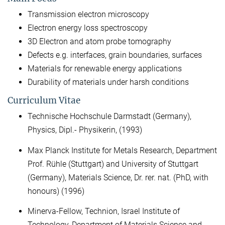
Transmission electron microscopy
Electron energy loss spectroscopy
3D Electron and atom probe tomography
Defects e.g. interfaces, grain boundaries, surfaces
Materials for renewable energy applications
Durability of materials under harsh conditions
Curriculum Vitae
Technische Hochschule Darmstadt (Germany),
Physics, Dipl.- Physikerin, (1993)
Max Planck Institute for Metals Research, Department
Prof. Rühle (Stuttgart) and University of Stuttgart
(Germany), Materials Science, Dr. rer. nat. (PhD, with
honours) (1996)
Minerva-Fellow, Technion, Israel Institute of
Technology, Department of Materials Science and