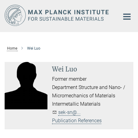
Main-
Content
Home
Wei Luo
Wei Luo
Former member
Department Structure and Nano- /
Micromechanics of Materials
Intermetallic Materials
sek-sn@...
Publication References