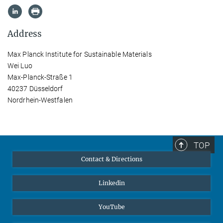
Address
Max Planck Institute for Sustainable Materials
Wei Luo
Max-Planck-Straße 1
40237 Düsseldorf
Nordrhein-Westfalen
TOP
Contact & Directions
Linkedin
YouTube