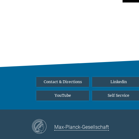
Contact & Directions
Linkedin
YouTube
Self Service
Max-Planck-Gesellschaft