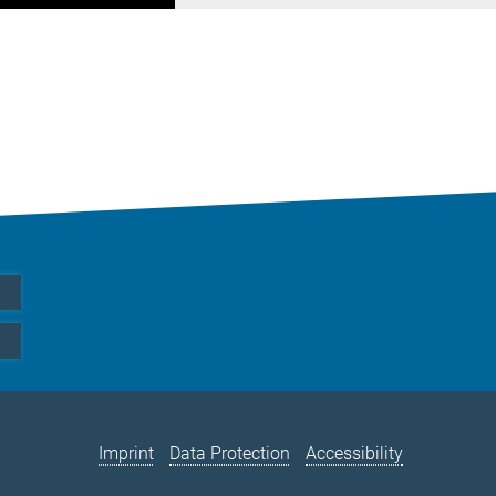
Imprint
Data Protection
Accessibility