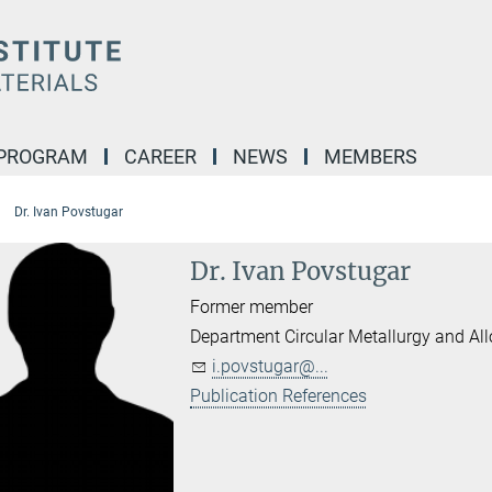
 PROGRAM
CAREER
NEWS
MEMBERS
Dr. Ivan Povstugar
Dr. Ivan Povstugar
Former member
Department Circular Metallurgy and Al
i.povstugar@...
Publication References