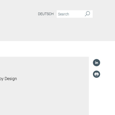
DEUTSCH
loy Design