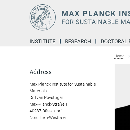
Main-
Content
INSTITUTE
RESEARCH
DOCTORAL
Home
Address
Max Planck Institute for Sustainable
Materials
Dr. Ivan Povstugar
Max-Planck-Straße 1
40237 Düsseldorf
Nordrhein-Westfalen