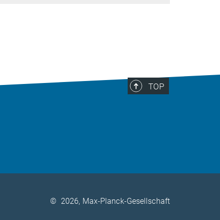
TOP
©
2026, Max-Planck-Gesellschaft