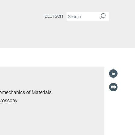
DEUTSCH
romechanics of Materials
croscopy