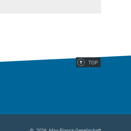
TOP
©
2026, Max-Planck-Gesellschaft