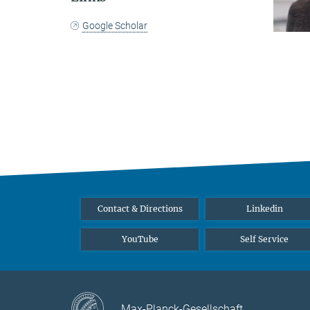
Google Scholar
Contact & Directions
Linkedin
YouTube
Self Service
Max-Planck-Gesellschaft