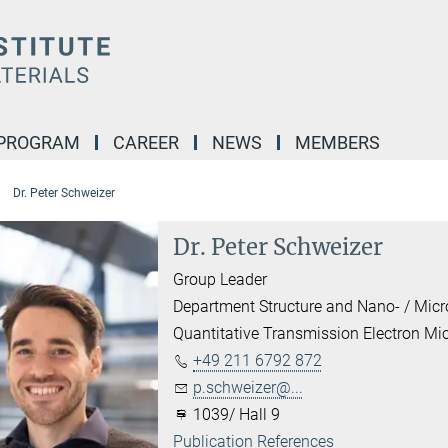
 PROGRAM
CAREER
NEWS
MEMBERS
Dr. Peter Schweizer
Dr. Peter Schweizer
Group Leader
Department Structure and Nano- / Mic
Quantitative Transmission Electron Mi
+49 211 6792 872
p.schweizer@...
1039/ Hall 9
Publication References