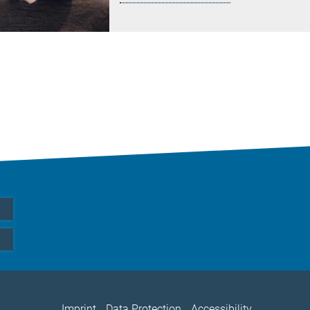
Imprint
Data Protection
Accessibility