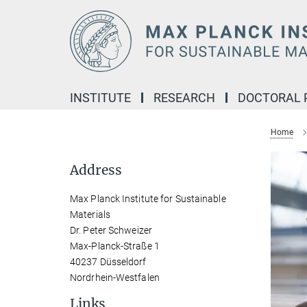
Main-
Content
INSTITUTE
RESEARCH
DOCTORAL
Home
Address
Max Planck Institute for Sustainable
Materials
Dr. Peter Schweizer
Max-Planck-Straße 1
40237 Düsseldorf
Nordrhein-Westfalen
Links