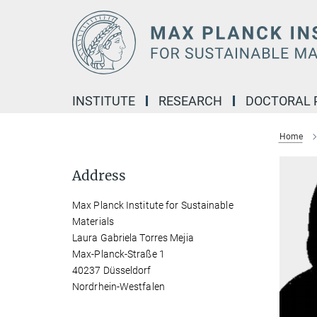
Main-
Content
INSTITUTE
RESEARCH
DOCTORAL
Home
Address
Max Planck Institute for Sustainable
Materials
Laura Gabriela Torres Mejia
Max-Planck-Straße 1
40237 Düsseldorf
Nordrhein-Westfalen