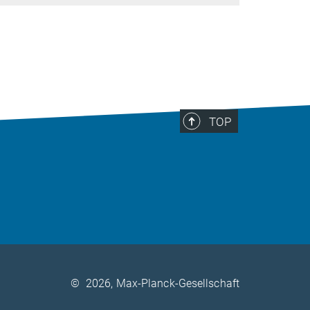
TOP
©
2026, Max-Planck-Gesellschaft