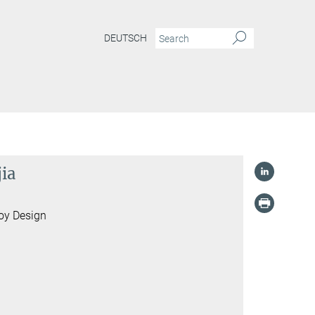
DEUTSCH
jia
loy Design