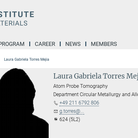
 PROGRAM
CAREER
NEWS
MEMBERS
Laura Gabriela Torres Mejia
Laura Gabriela Torres Me
Atom Probe Tomography
Department Circular Metallurgy and Al
+49 211 6792 806
g.torres@...
624 (5L2)