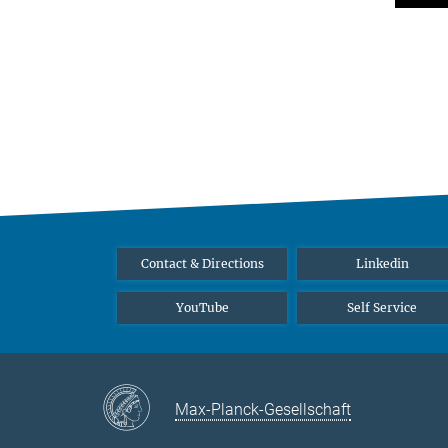
Contact & Directions
Linkedin
YouTube
Self Service
Max-Planck-Gesellschaft