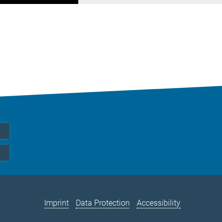
Imprint
Data Protection
Accessibility