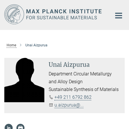
Main-
Content
Home
Unai Aizpurua
Unai Aizpurua
Department Circular Metallurgy
and Alloy Design
Sustainable Synthesis of Materials
+49 211 6792 862
u.aizpurua@...