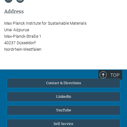
Address
Max Planck Institute for Sustainable Materials
Unai Aizpurua
Max-Planck-Straße 1
40237 Düsseldorf
Nordrhein-Westfalen
TOP
Contact & Directions
Linkedin
YouTube
Self Service