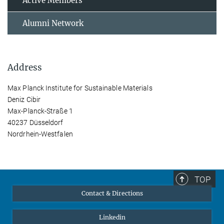
Active Members
Alumni Network
Address
Max Planck Institute for Sustainable Materials
Deniz Cibir
Max-Planck-Straße 1
40237 Düsseldorf
Nordrhein-Westfalen
TOP
Contact & Directions
Linkedin