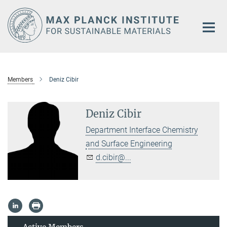
Main-
Content
Members
Deniz Cibir
Deniz Cibir
Department Interface Chemistry
and Surface Engineering
d.cibir@...