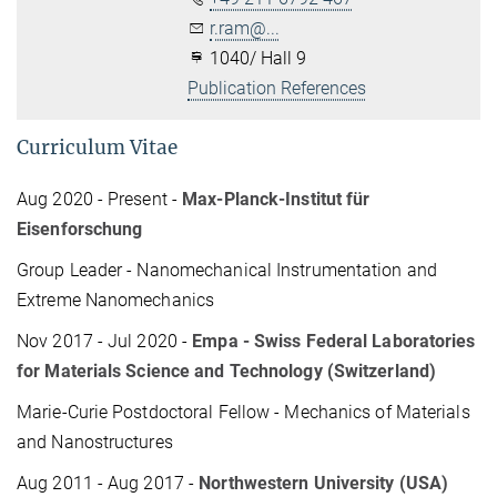
r.ram@...
1040/ Hall 9
Publication References
Curriculum Vitae
Aug 2020 - Present -
Max-Planck-Institut für
Eisenforschung
Group Leader - Nanomechanical Instrumentation and
Extreme Nanomechanics
Nov 2017 - Jul 2020 -
Empa - Swiss Federal Laboratories
for Materials Science and Technology (Switzerland)
Marie-Curie Postdoctoral Fellow - Mechanics of Materials
and Nanostructures
Aug 2011 - Aug 2017 -
Northwestern University (USA)