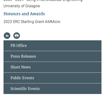
University of Glasgow
Honours and Awards
2023 ERC Starting Grant AMMicro
PR Office
Press Releases
Short News
Public Events
Scientific Events