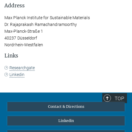
Address
Max Planck Institute for Sustainable Materials
Dr. Rajaprakash Ramachandramoorthy
Max-Planck-Straße 1
40237 Düsseldorf
Nordrhein-Westfalen
Links
Researchgate
Linkedin
TOP
Contact & Directions
Linkedin