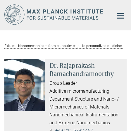
Main-
Content
Extreme Nanomechanics – from computer chips to personalized medicine
Dr. Rajaprakash
Ramachandramoorthy
Group Leader
Additive micromanufacturing
Department Structure and Nano- /
Micromechanics of Materials
Nanomechanical Instrumentation
and Extreme Nanomechanics
+49 211 6792 467