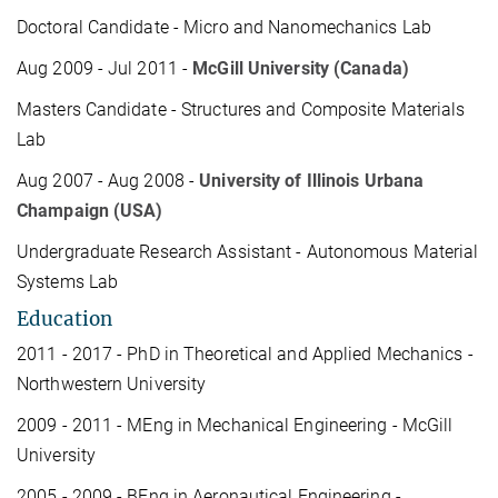
Doctoral Candidate - Micro and Nanomechanics Lab
Aug 2009 - Jul 2011 -
McGill University (Canada)
Masters Candidate - Structures and Composite Materials
Lab
Aug 2007 - Aug 2008 -
University of Illinois Urbana
Champaign (USA)
Undergraduate Research Assistant - Autonomous Material
Systems Lab
Education
2011 - 2017 - PhD in Theoretical and Applied Mechanics -
Northwestern University
2009 - 2011 - MEng in Mechanical Engineering - McGill
University
2005 - 2009 - BEng in Aeronautical Engineering -