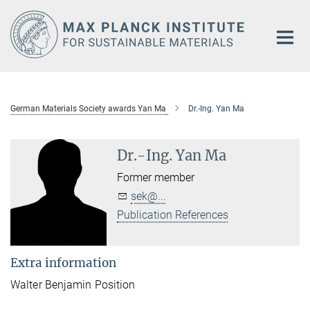
Main-
Content
German Materials Society awards Yan Ma
Dr.-Ing. Yan Ma
Dr.-Ing. Yan Ma
Former member
sek@...
Publication References
Extra information
Walter Benjamin Position