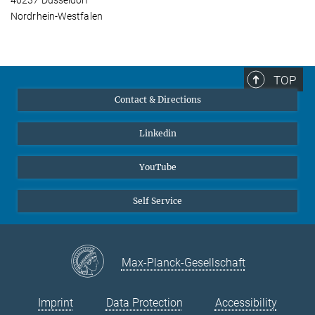
40237 Düsseldorf
Nordrhein-Westfalen
TOP
Contact & Directions
Linkedin
YouTube
Self Service
Max-Planck-Gesellschaft
Imprint
Data Protection
Accessibility