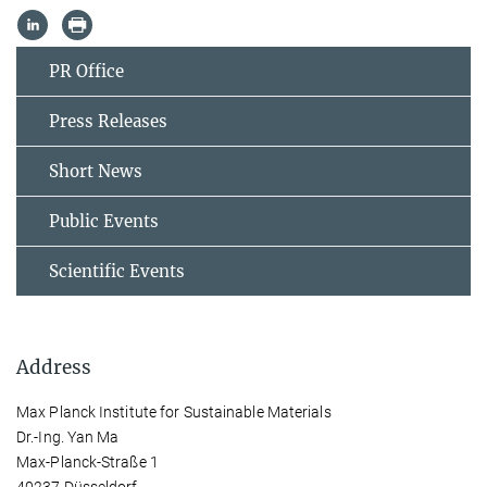
PR Office
Press Releases
Short News
Public Events
Scientific Events
Address
Max Planck Institute for Sustainable Materials
Dr.-Ing. Yan Ma
Max-Planck-Straße 1