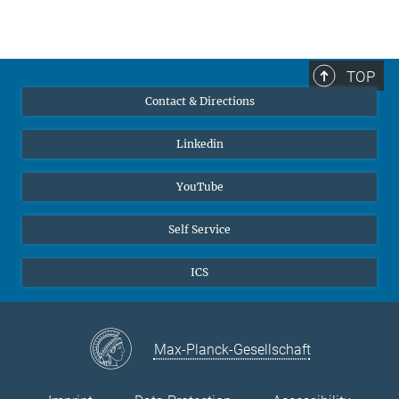
TOP
Contact & Directions
Linkedin
YouTube
Self Service
ICS
Max-Planck-Gesellschaft