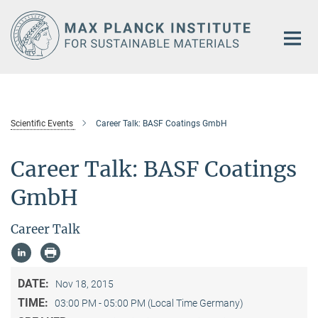
Main-
Content
Scientific Events
Career Talk: BASF Coatings GmbH
Career Talk: BASF Coatings
GmbH
Career Talk
DATE:
Nov 18, 2015
TIME:
03:00 PM - 05:00 PM (Local Time Germany)