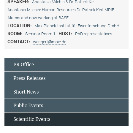
SPEAKER:
Anastasia Milchin & Dr. Patrick Keil
Anastasia Milchin: Human Resources Dr. Patrick Keil: MPIE
Alumni and now working at BASF
LOCATION:
Max-Planck-Institut für Eisenforschung GmbH
ROOM:
HOST:
Seminar Room 1
PhD representatives
CONTACT:
wengert@mpie.de
PR Office
Press Releases
Short News
Public Events
Scientific Events