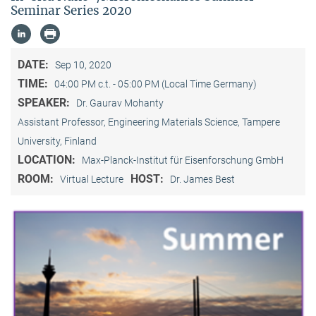
Seminar Series 2020
DATE:
Sep 10, 2020
TIME:
04:00 PM c.t. - 05:00 PM (Local Time Germany)
SPEAKER:
Dr. Gaurav Mohanty
Assistant Professor, Engineering Materials Science, Tampere
University, Finland
LOCATION:
Max-Planck-Institut für Eisenforschung GmbH
ROOM:
HOST:
Virtual Lecture
Dr. James Best