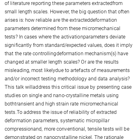
of literature reporting these parameters extractedfrom
small length scales. However, the big question that often
arises is: how reliable are the extracteddeformation
parameters determined from these micromechanical
tests? In cases where the activationparameters deviate
significantly from standard/expected values, does it imply
that the rate controllingdeformation mechanism(s) have
changed at smaller length scales? Or are the results
misleading, most likelydue to artefacts of measurements
and/or incorrect testing methodology and data analysis?
This talk willaddress this critical issue by presenting case
studies on single and nano-crystalline metals using
bothtransient and high strain rate micromechanical
tests.To address the issue of reliability of extracted
deformation parameters, systematic micropillar
compressionand, more conventional, tensile tests will be
demonstrated on nanocrystalline nickel. The rationale