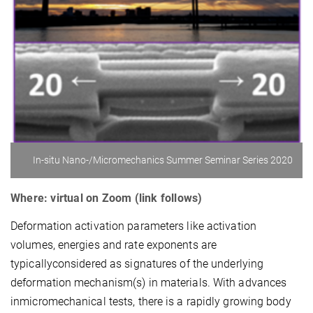
In-situ Nano-/Micromechanics Summer Seminar Series 2020
Where: virtual on Zoom (link follows)
Deformation activation parameters like activation
volumes, energies and rate exponents are
typicallyconsidered as signatures of the underlying
deformation mechanism(s) in materials. With advances
inmicromechanical tests, there is a rapidly growing body