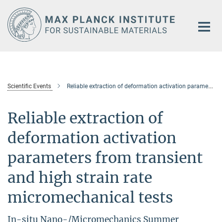
Main-
Content
Scientific Events
Reliable extraction of deformation activation parameters from transient and high strain rate micromechanical tests
Reliable extraction of
deformation activation
parameters from transient
and high strain rate
micromechanical tests
In-situ Nano-/Micromechanics Summer