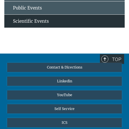
Public Events
Scientific Events
TOP
Contact & Directions
Linkedin
YouTube
Self Service
ICS