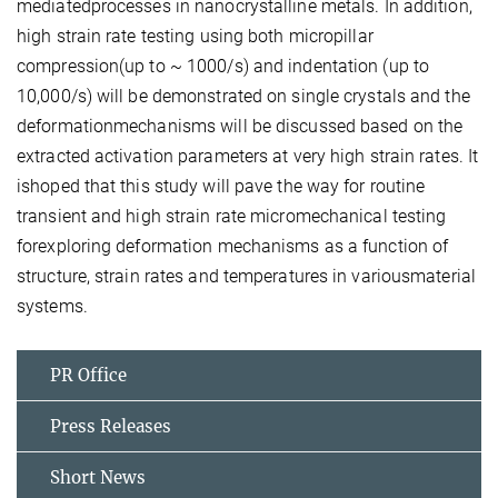
mediatedprocesses in nanocrystalline metals. In addition,
high strain rate testing using both micropillar
compression(up to ~ 1000/s) and indentation (up to
10,000/s) will be demonstrated on single crystals and the
deformationmechanisms will be discussed based on the
extracted activation parameters at very high strain rates. It
ishoped that this study will pave the way for routine
transient and high strain rate micromechanical testing
forexploring deformation mechanisms as a function of
structure, strain rates and temperatures in variousmaterial
systems.
PR Office
Press Releases
Short News