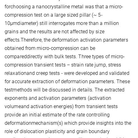
forchoosing a nanocrystalline metal was that a micro-
compression test on a large sized pillar (~ 5-
10µmdiameter) still interrogates more than a million
grains and the results are not affected by size
effects.Therefore, the deformation activation parameters
obtained from micro-compression can be
compareddirectly with bulk tests. Three types of micro-
compression transient tests – strain rate jump, stress
relaxationand creep tests - were developed and validated
for accurate extraction of deformation parameters. These
testmethods will be discussed in details. The extracted
exponents and activation parameters (activation
volumeand activation energies) from transient tests
provide an initial estimate of the rate controlling
deformationmechanism(s) which provide insights into the
role of dislocation plasticity and grain boundary