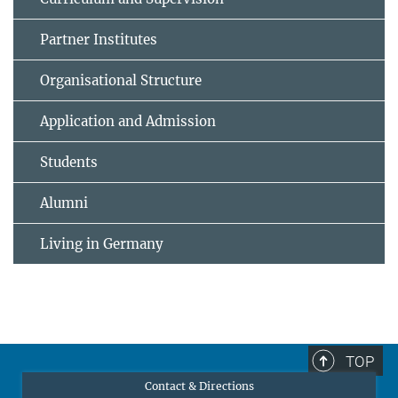
Partner Institutes
Organisational Structure
Application and Admission
Students
Alumni
Living in Germany
TOP
Contact & Directions