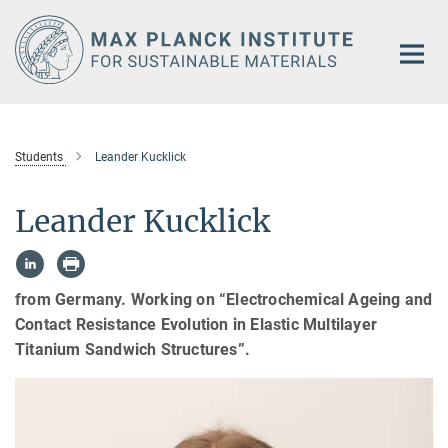
Main-
Content
Students
Leander Kucklick
Leander Kucklick
from Germany. Working on “Electrochemical Ageing and
Contact Resistance Evolution in Elastic Multilayer
Titanium Sandwich Structures”.