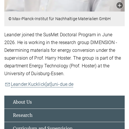
© Max-Planck-Institut für Nachhaltige Materialien GmbH
Leander joined the SusMet Doctoral Program in June
2026. He is working in the research group DIMENSION -
Determining materials for energy conversion under the
supervision of Prof. Harry Hoster. The group is part of the
department Energy Technology (Prof. Hoster) at the
University of Duisburg-Essen.
Leander.Kucklick[at]uni-due.de
About Us
Research
Curriculum and Supervision