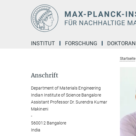
Hauptinhalt
INSTITUT
FORSCHUNG
DOKTORA
Startseite
Anschrift
Department of Materials Engineering
Indian Institute of Science Bangalore
Assistant Professor Dr. Surendra Kumar
Makineni
-
560012 Bangalore
India