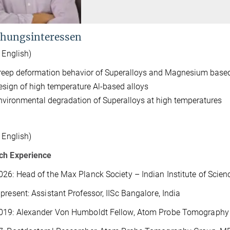
hungsinteressen
n English)
reep deformation behavior of Superalloys and Magnesium based
esign of high temperature Al-based alloys
nvironmental degradation of Superalloys at high temperatures
n English)
ch Experience
26: Head of the Max Planck Society – Indian Institute of Scien
present: Assistant Professor, IISc Bangalore, India
019: Alexander Von Humboldt Fellow, Atom Probe Tomography