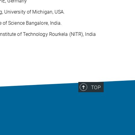
PIE, Germany
g, University of Michigan, USA.
e of Science Bangalore, India.
nstitute of Technology Rourkela (NITR), India
TOP