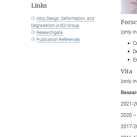
Links
Alloy Design, Deformation, and
Forsc
Degradation (A3D) Group
(only i
Researchgate
Publication References
C
D
E
Vita
(only i
Resear
2021-20
2020 – 
2017-2