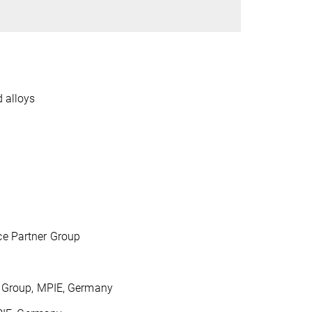
 alloys
ce Partner Group
 Group, MPIE, Germany