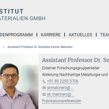
NDENPROGRAMM
KARRIERE
AKTUELLES
TE
Assistant Professor Dr. Surendra Kumar Makineni
Assistant Professor Dr.
Externer Forschungsgruppenleiter
Abteilung Nachhaltige Metallurgie und
+91 80 2293 3706
skmakineni@...
sk.makineni@...
Publikationsreferenzen