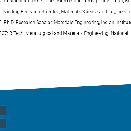
7: Postdoctoral Researcher, Atom Probe Tomography Group, M
: Visiting Research Scientist, Materials Science and Engineerin
: Ph.D. Research Scholar, Materials Engineering, Indian Institut
07: B.Tech, Metallurgical and Materials Engineering, National I