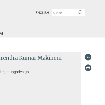
ENGLISH
AM
 Surendra Kumar Makineni
 Legierungsdesign