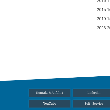
2016-1
2015-16
2010-15
2003-20
Kontakt & Anfahrt
Linkedin
YouTube
Self-Service