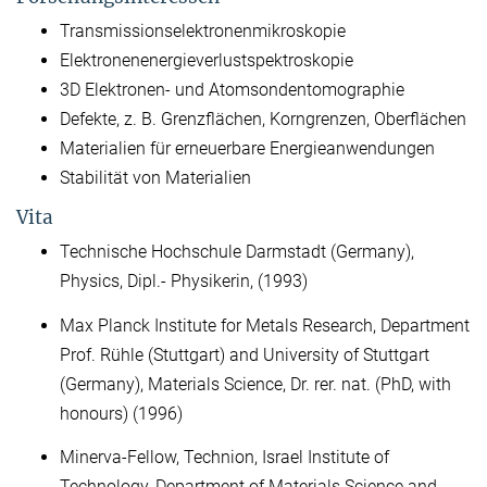
Transmissionselektronenmikroskopie
Elektronenenergieverlustspektroskopie
3D Elektronen- und Atomsondentomographie
Defekte, z. B. Grenzflächen, Korngrenzen, Oberflächen
Materialien für erneuerbare Energieanwendungen
Stabilität von Materialien
Vita
Technische Hochschule Darmstadt (Germany),
Physics, Dipl.- Physikerin, (1993)
Max Planck Institute for Metals Research, Department
Prof. Rühle (Stuttgart) and University of Stuttgart
(Germany), Materials Science, Dr. rer. nat. (PhD, with
honours) (1996)
Minerva-Fellow, Technion, Israel Institute of
Technology, Department of Materials Science and