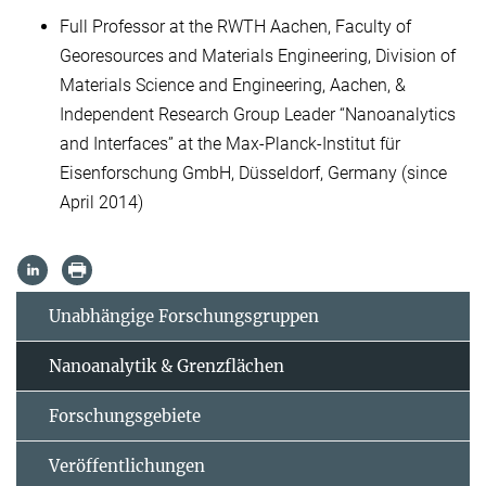
Full Professor at the RWTH Aachen, Faculty of
Georesources and Materials Engineering, Division of
Materials Science and Engineering, Aachen, &
Independent Research Group Leader “Nanoanalytics
and Interfaces” at the Max-Planck-Institut für
Eisenforschung GmbH, Düsseldorf, Germany (since
April 2014)
Unabhängige Forschungsgruppen
Nanoanalytik & Grenzflächen
Forschungsgebiete
Veröffentlichungen