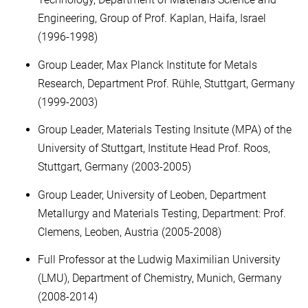
Engineering, Group of Prof. Kaplan, Haifa, Israel
(1996-1998)
Group Leader, Max Planck Institute for Metals
Research, Department Prof. Rühle, Stuttgart, Germany
(1999-2003)
Group Leader, Materials Testing Insitute (MPA) of the
University of Stuttgart, Institute Head Prof. Roos,
Stuttgart, Germany (2003-2005)
Group Leader, University of Leoben, Department
Metallurgy and Materials Testing, Department: Prof.
Clemens, Leoben, Austria (2005-2008)
Full Professor at the Ludwig Maximilian University
(LMU), Department of Chemistry, Munich, Germany
(2008-2014)