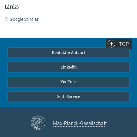
Links
Google Scholar
TOP
Kontakt & Anfahrt
Linkedin
YouTube
Self-Service
Max-Planck-Gesellschaft