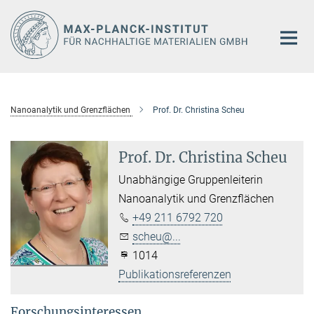
Hauptinhalt
Nanoanalytik und Grenzflächen
Prof. Dr. Christina Scheu
Prof. Dr. Christina Scheu
Unabhängige Gruppenleiterin
Nanoanalytik und Grenzflächen
+49 211 6792 720
scheu@...
1014
Publikationsreferenzen
Forschungsinteressen