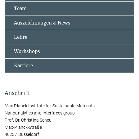
Team
Auszeichnungen & News
Lehre
Workshops
Karriere
Anschrift
Max Planck Institute for Sustainable Materials
Nanoanalytics and Interfaces group
Prof. Dr. Christina Scheu
Max-Planck-Straße 1
40237 Düsseldorf