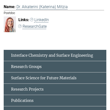
Dr. Aikaterini (Katerina) Mitzia
Postdoc
LinkedIn
ResearchGate
Interface Chemistry and Surface Engineering
Research Groups
Surface Science for Future Materials
Research Projects
Publications