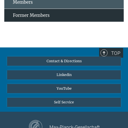
Members
Former Members
TOP
Contact & Directions
Linkedin
YouTube
Self Service
Max-Planck-Gesellschaft