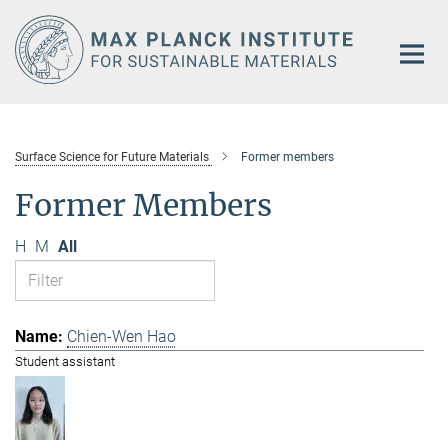
Main-
Content
Surface Science for Future Materials
Former members
Former Members
H
M
All
Chien-Wen Hao
Student assistant