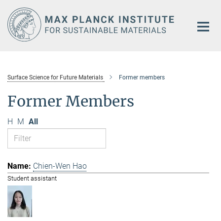
Main-
Content
Surface Science for Future Materials
Former members
Former Members
H
M
All
Chien-Wen Hao
Student assistant