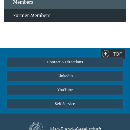
Members
Former Members
TOP
Contact & Directions
Linkedin
YouTube
Self Service
Max-Planck-Gesellschaft