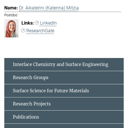
Dr. Aikaterini (Katerina) Mitzia
Postdoc
LinkedIn
ResearchGate
Interface Chemistry and Surface Engineering
Research Groups
Surface Science for Future Materials
Research Projects
Publications