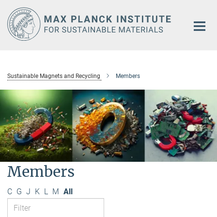
Main-
Content
Sustainable Magnets and Recycling
Members
Members
C
G
J
K
L
M
All