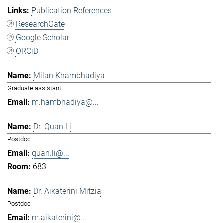
Publication References
ResearchGate
Google Scholar
ORCiD
Milan Khambhadiya
Graduate assistant
m.hambhadiya@...
Dr. Quan Li
Postdoc
quan.li@...
683
Dr. Aikaterini Mitzia
Postdoc
m.aikaterini@...