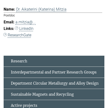
Dr. Aikaterini (Katerina) Mitzia
Postdoc
a.mitzia@...
LinkedIn
ResearchGate
Research
Interdepartmental and Partner Research Groups
Department Circular Metallurgy and Alloy Design
Sustainable Magnets and Recycling
Active projects