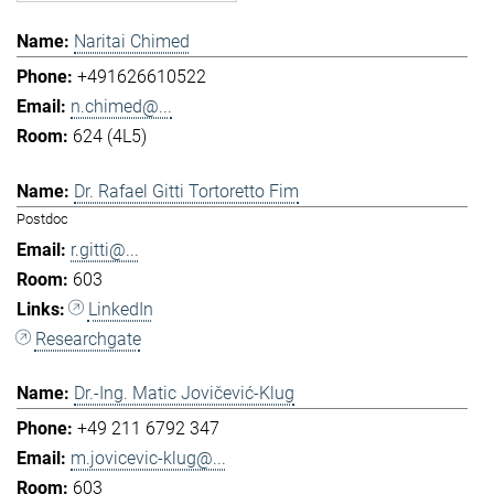
Naritai Chimed
+491626610522
n.chimed@...
624 (4L5)
Dr. Rafael Gitti Tortoretto Fim
Postdoc
r.gitti@...
603
LinkedIn
Researchgate
Dr.-Ing. Matic Jovičević-Klug
+49 211 6792 347
m.jovicevic-klug@...
603