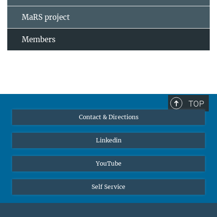
MaRS project
Members
TOP
Contact & Directions
Linkedin
YouTube
Self Service